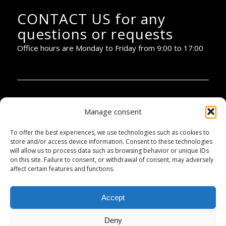
CONTACT US for any
questions or requests
Office hours are Monday to Friday from 9:00 to 17:00
PIANOBAR PRODUCTIONS:
Manage consent
To offer the best experiences, we use technologies such as cookies to
+34 670 32 44 30
store and/or access device information. Consent to these technologies
will allow us to process data such as browsing behavior or unique IDs
info@pianobar.cat
on this site. Failure to consent, or withdrawal of consent, may adversely
affect certain features and functions.
Accountancy:
Accept
+34 672 04 10 48
Deny