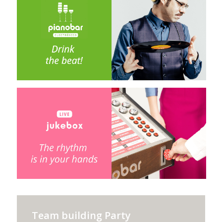
Team building Party