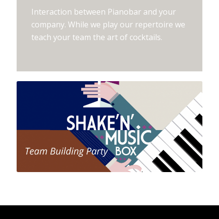
Interaction between Pianobar and your
company. While we play our repertoire we
teach your team the art of cocktails.