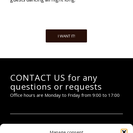
I WANT IT!
CONTACT US for any
questions or requests
Office hours are Monday to Friday from 9:00 to 17:00
PIANOBAR PRODUCTIONS:
Manage consent