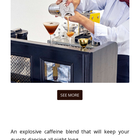
SEE MORE
An explosive caffeine blend that will keep your
guests dancing all night long.