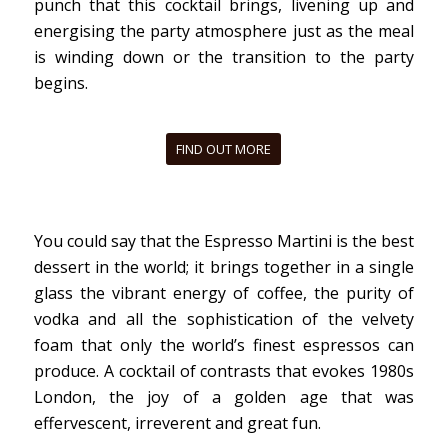
punch that this cocktail brings, livening up and
energising the party atmosphere just as the meal
is winding down or the transition to the party
begins.
FIND OUT MORE
You could say that the Espresso Martini is the best
dessert in the world; it brings together in a single
glass the vibrant energy of coffee, the purity of
vodka and all the sophistication of the velvety
foam that only the
world’s finest espressos can
produce. A cocktail of contrasts that evokes 1980s
London, the joy of a golden age that was
effervescent, irreverent and great fun.