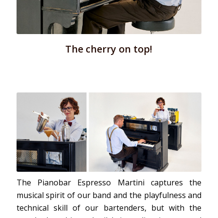
The cherry on top!
The Pianobar Espresso Martini captures the
musical spirit of our band and the playfulness and
technical skill of our bartenders, but with the