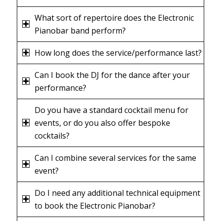
What sort of repertoire does the Electronic
Pianobar band perform?
How long does the service/performance last?
Can I book the DJ for the dance after your
performance?
Do you have a standard cocktail menu for
events, or do you also offer bespoke
cocktails?
Can I combine several services for the same
event?
Do I need any additional technical equipment
to book the Electronic Pianobar?