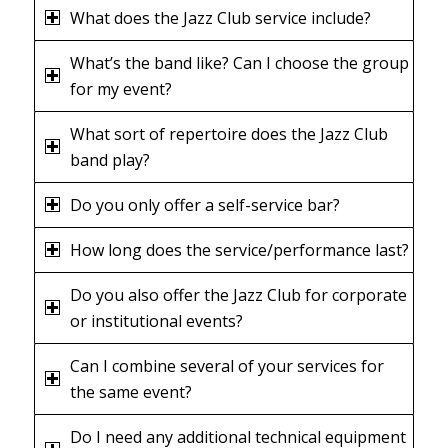
What does the Jazz Club service include?
What’s the band like? Can I choose the group
for my event?
What sort of repertoire does the Jazz Club
band play?
Do you only offer a self-service bar?
How long does the service/performance last?
Do you also offer the Jazz Club for corporate
or institutional events?
Can I combine several of your services for
the same event?
Do I need any additional technical equipment