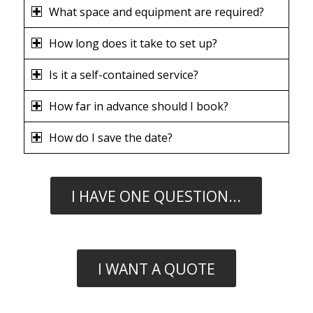
What space and equipment are required?
How long does it take to set up?
Is it a self-contained service?
How far in advance should I book?
How do I save the date?
I HAVE ONE QUESTION...
I WANT A QUOTE