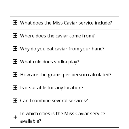
What does the Miss Caviar service include?
Where does the caviar come from?
Why do you eat caviar from your hand?
What role does vodka play?
How are the grams per person calculated?
Is it suitable for any location?
Can I combine several services?
In which cities is the Miss Caviar service
available?