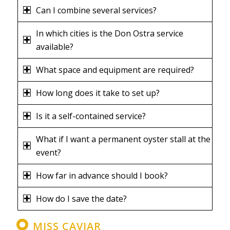
Can I combine several services?
In which cities is the Don Ostra service
available?
What space and equipment are required?
How long does it take to set up?
Is it a self-contained service?
What if I want a permanent oyster stall at the
event?
How far in advance should I book?
How do I save the date?
MISS CAVIAR