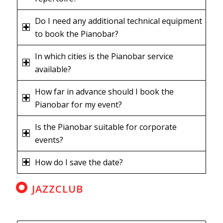
Do I need any additional technical equipment
to book the Pianobar?
In which cities is the Pianobar service
available?
How far in advance should I book the
Pianobar for my event?
Is the Pianobar suitable for corporate
events?
How do I save the date?
JAZZCLUB