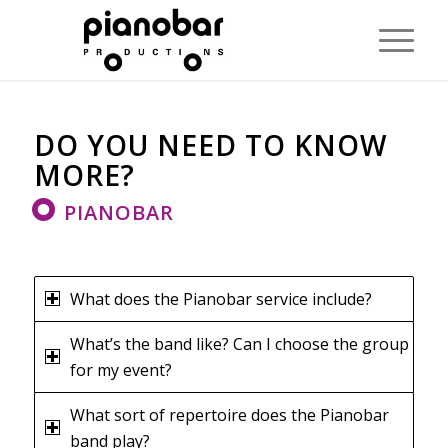
DO YOU NEED TO KNOW
MORE?
PIANOBAR
What does the Pianobar service include?
What’s the band like? Can I choose the group
for my event?
What sort of repertoire does the Pianobar
band play?