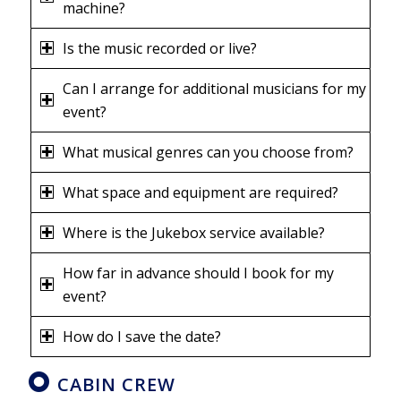
machine?
Is the music recorded or live?
Can I arrange for additional musicians for my
event?
What musical genres can you choose from?
What space and equipment are required?
Where is the Jukebox service available?
How far in advance should I book for my
event?
How do I save the date?
CABIN CREW