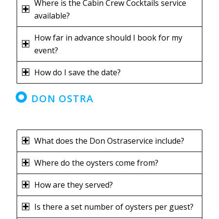
Where is the Cabin Crew Cocktails service
available?
How far in advance should I book for my
event?
How do I save the date?
DON OSTRA
What does the Don Ostraservice include?
Where do the oysters come from?
How are they served?
Is there a set number of oysters per guest?