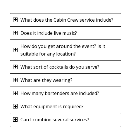
What does the Cabin Crew service include?
Does it include live music?
How do you get around the event? Is it
suitable for any location?
What sort of cocktails do you serve?
What are they wearing?
How many bartenders are included?
What equipment is required?
Can I combine several services?