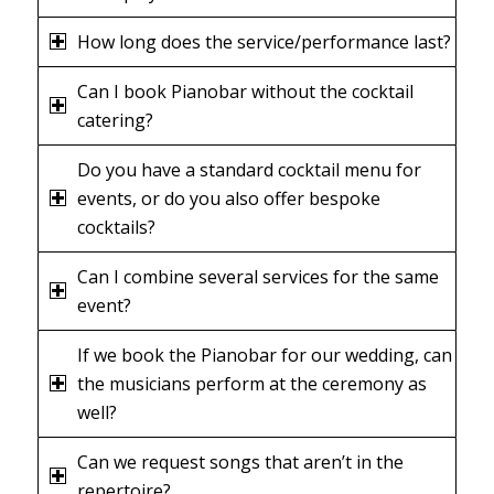
How long does the service/performance last?
Can I book Pianobar without the cocktail
catering?
Do you have a standard cocktail menu for
events, or do you also offer bespoke
cocktails?
Can I combine several services for the same
event?
If we book the Pianobar for our wedding, can
the musicians perform at the ceremony as
well?
Can we request songs that aren’t in the
repertoire?