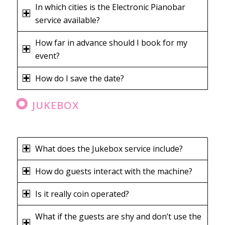
In which cities is the Electronic Pianobar
service available?
How far in advance should I book for my
event?
How do I save the date?
JUKEBOX
What does the Jukebox service include?
How do guests interact with the machine?
Is it really coin operated?
What if the guests are shy and don’t use the