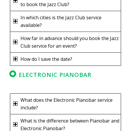
to book the Jazz Club?
In which cities is the Jazz Club service
available?
How far in advance should you book the Jazz
Club service for an event?
How do I save the date?
ELECTRONIC PIANOBAR
What does the Electronic Pianobar service
include?
What is the difference between Pianobar and
Electronic Pianobar?