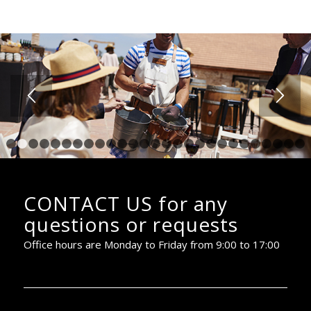
1
2
3
4
5
6
7
8
9
10
11
12
13
14
15
16
17
18
19
20
2
CONTACT US for any
questions or requests
Office hours are Monday to Friday from 9:00 to 17:00