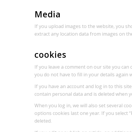
Media
If you upload images to the website, you sh
extract any location data from images on th
cookies
If you leave a comment on our site you can 
you do not have to fill in your details agai
If you have an account and log in to this si
contain personal data and is deleted when y
When you log in, we will also set several co
options cookies last one year. If you select 
deleted.