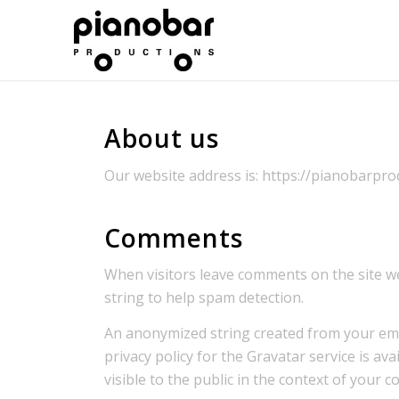
About us
Our website address is: https://pianobarprod
Comments
When visitors leave comments on the site we
string to help spam detection.
An anonymized string created from your email
privacy policy for the Gravatar service is av
visible to the public in the context of your 