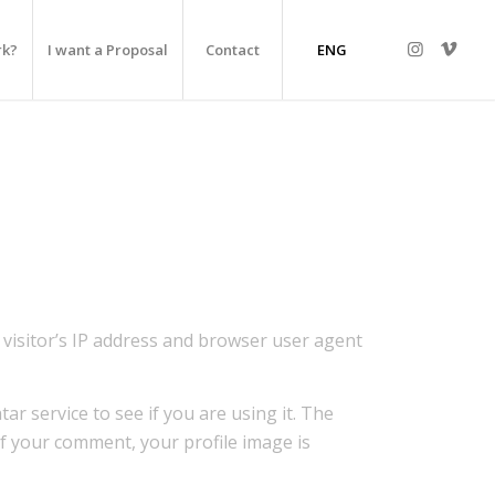
rk?
I want a Proposal
Contact
ENG
visitor’s IP address and browser user agent
r service to see if you are using it. The
 of your comment, your profile image is