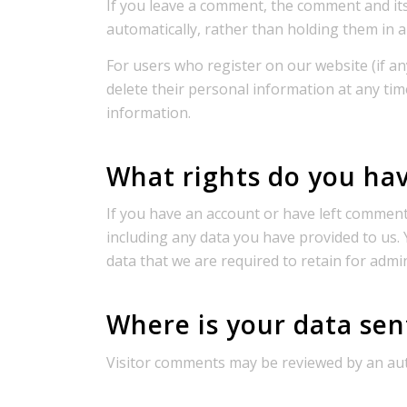
If you leave a comment, the comment and it
automatically, rather than holding them in 
For users who register on our website (if any
delete their personal information at any ti
information.
What rights do you hav
If you have an account or have left comments
including any data you have provided to us.
data that we are required to retain for admin
Where is your data sen
Visitor comments may be reviewed by an aut