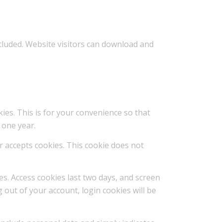
ncluded. Website visitors can download and
ies. This is for your convenience so that
 one year.
er accepts cookies. This cookie does not
es. Access cookies last two days, and screen
g out of your account, login cookies will be