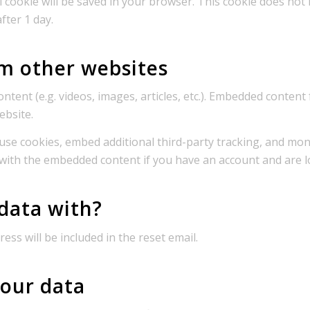
nal cookie will be saved in your browser. This cookie does not
after 1 day.
m other websites
ontent (e.g. videos, images, articles, etc.). Embedded conten
ebsite.
use cookies, embed additional third-party tracking, and mo
 with the embedded content if you have an account and are l
data with?
ess will be included in the reset email.
our data