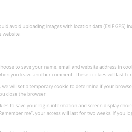
ould avoid uploading images with location data (EXIF GPS) i
e website.
choose to save your name, email and website address in cook
n when you leave another comment. These cookies will last for
te, we will set a temporary cookie to determine if your brows
ou close the browser.
okies to save your login information and screen display choic
“Remember me”, your access will last for two weeks. If you lo