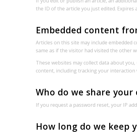
If you edit or publish an article, an additio
the ID of the article you just edited. Expires 
Embedded content fro
Articles on this site may include embedded c
same as if the visitor had visited the other w
These websites may collect data about you, 
content, including tracking your interaction
Who do we share your 
If you request a password reset, your IP addr
How long do we keep y