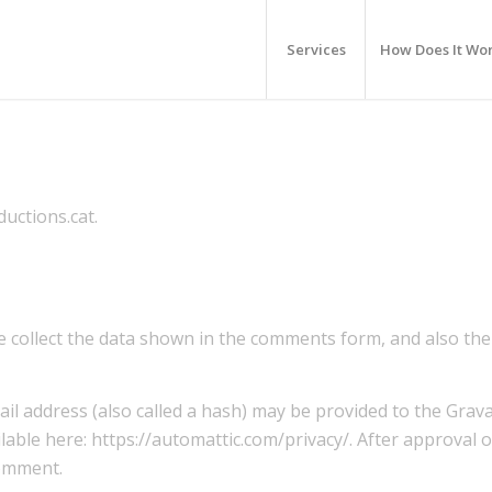
Services
How Does It Wo
uctions.cat.
 collect the data shown in the comments form, and also the 
 address (also called a hash) may be provided to the Gravata
ailable here: https://automattic.com/privacy/. After approval
comment.