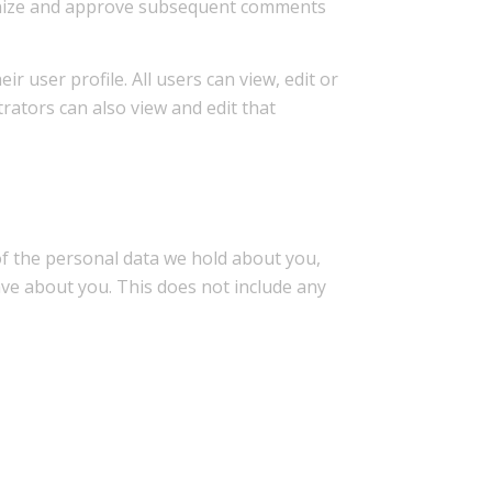
cognize and approve subsequent comments
r user profile. All users can view, edit or
rators can also view and edit that
 of the personal data we hold about you,
ave about you. This does not include any