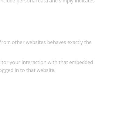
 include personal data and simply indicates
t from other websites behaves exactly the
nitor your interaction with that embedded
ogged in to that website.