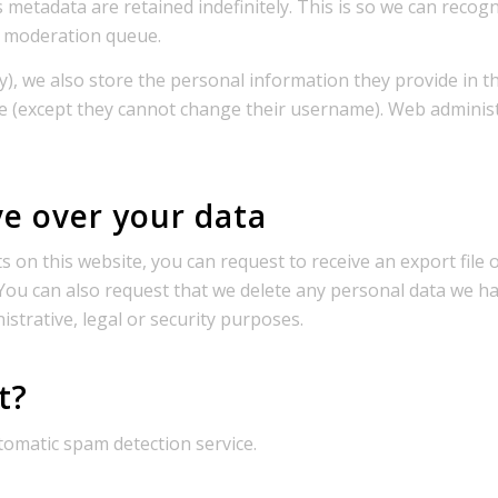
s metadata are retained indefinitely. This is so we can re
a moderation queue.
), we also store the personal information they provide in thei
me (except they cannot change their username). Web administ
e over your data
 on this website, you can request to receive an export file
 You can also request that we delete any personal data we h
istrative, legal or security purposes.
t?
omatic spam detection service.