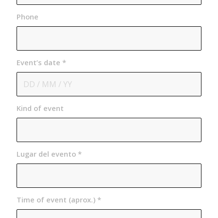
Phone
Event’s date
*
Kind of event
Lugar del evento
*
Time of event (aprox.)
*