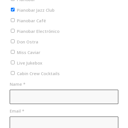
Pianobar Jazz Club
Pianobar Café
Pianobar Electrónico
Don Ostra
Miss Caviar
Live Jukebox
Cabin Crew Cocktails
Name
*
Email
*