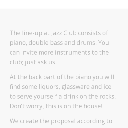
The line-up at Jazz Club consists of
piano, double bass and drums. You
can invite more instruments to the
club; just ask us!
At the back part of the piano you will
find some liquors, glassware and ice
to serve yourself a drink on the rocks.
Don’t worry, this is on the house!
We create the proposal according to