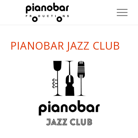
PIANOBAR JAZZ CLUB