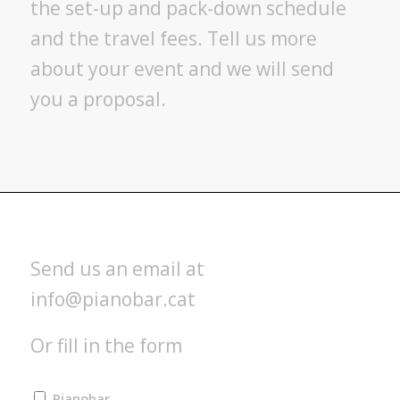
the set-up and pack-down schedule
and the travel fees. Tell us more
about your event and we will send
you a proposal.
Send us an email at
info@pianobar.cat
Or fill in the form
Pianobar