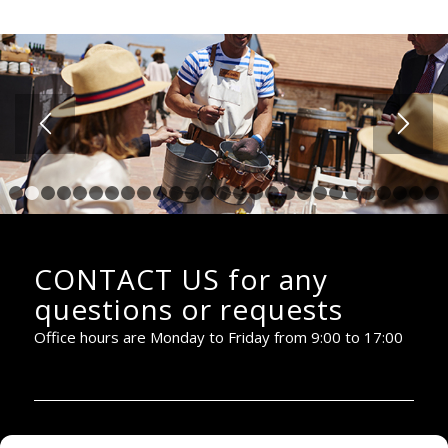
1
2
3
4
5
6
7
8
9
10
11
12
13
14
15
16
17
18
19
20
2
CONTACT US for any
questions or requests
Office hours are Monday to Friday from 9:00 to 17:00