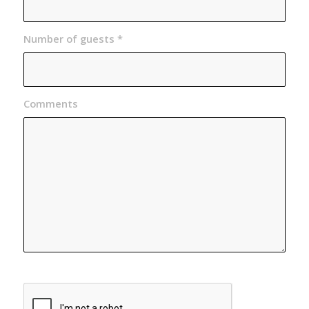
Number of guests
*
Comments